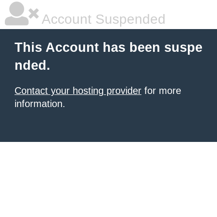
Account Suspended
This Account has been suspe
nded.
Contact your hosting provider
for more
information.