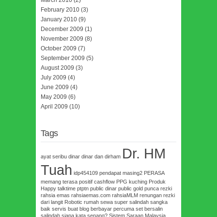
March 2010
(2)
February 2010
(3)
January 2010
(9)
December 2009
(1)
November 2009
(8)
October 2009
(7)
September 2009
(5)
August 2009
(3)
July 2009
(4)
June 2009
(4)
May 2009
(6)
April 2009
(10)
Tags
Dr. HM
ayat seribu dinar
dinar dan dirham
Tuah
idp454109
pendapat masing2
PERASA
memang terasa
positif cashflow
PPG kuching
Produk
Happy talktime
ptptn
public dinar
public gold
punca rezki
rahsia emas
rahsiaemas.com
rahsiaMLM
renungan
rezki
dari langit
Robotic
rumah sewa super
salindah
sangka
baik
servis buat blog berbayar percuma
set bersalin
salindah
siapa kata senang?
Sistem Saraan Malaysia