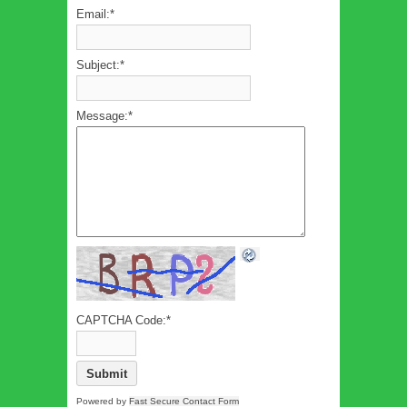
Email:
*
Subject:
*
Message:
*
CAPTCHA Code:
*
Powered by
Fast Secure Contact Form