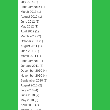
July 2015
(1)
February 2015
(1)
March 2013
(1)
August 2012
(1)
June 2012
(2)
May 2012
(1)
April 2012
(1)
March 2012
(2)
October 2011
(1)
August 2011
(1)
June 2011
(1)
March 2011
(1)
February 2011
(1)
January 2011
(2)
December 2010
(4)
November 2010
(4)
September 2010
(2)
August 2010
(2)
July 2010
(4)
June 2010
(2)
May 2010
(3)
April 2010
(7)