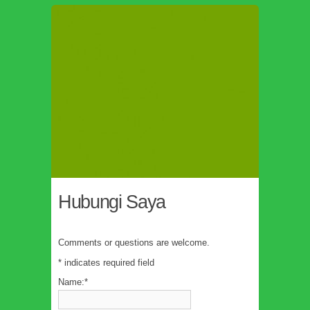
Hubungi Saya
Comments or questions are welcome.
*
indicates required field
Name:
*