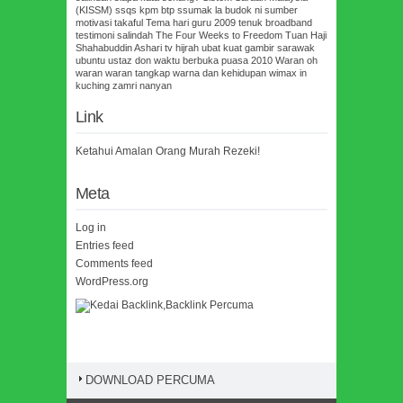
(KISSM)
ssqs kpm btp
ssumak la budok ni
sumber
motivasi
takaful
Tema hari guru 2009
tenuk broadband
testimoni salindah
The Four Weeks to Freedom
Tuan Haji
Shahabuddin Ashari
tv hijrah
ubat kuat gambir sarawak
ubuntu
ustaz don
waktu berbuka puasa 2010
Waran oh
waran
waran tangkap
warna dan kehidupan
wimax in
kuching
zamri nanyan
Link
Ketahui Amalan Orang Murah Rezeki!
Meta
Log in
Entries feed
Comments feed
WordPress.org
DOWNLOAD PERCUMA