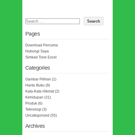
Pages
Download Percuma
Hubungi Saya
Simkad Tone Excel
Categories
Gambar Pilihan
(1)
Hantu Buku
(9)
Kata-Kata Hikmat
(2)
Kehidupan
(31)
Produk
(6)
Teknologi
(3)
Uncategorized
(55)
Archives